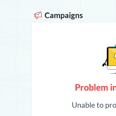
Campaigns
Problem in
Unable to pr