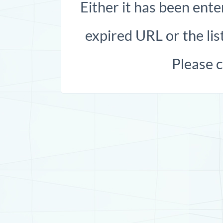
Either it has been ente
expired URL or the list
Please 