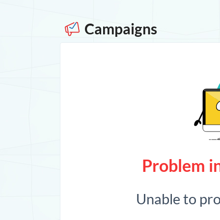
Campaigns
Problem in
Unable to pr