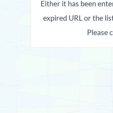
Either it has been ente
expired URL or the list
Please 