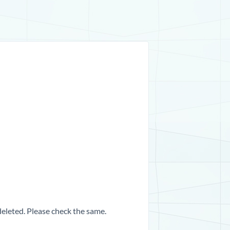
 deleted. Please check the same.