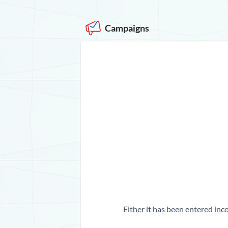
Campaigns
Either it has been entered inco