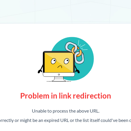
Problem in link redirection
Unable to process the above URL.
rrectly or might be an expired URL or the list itself could've been