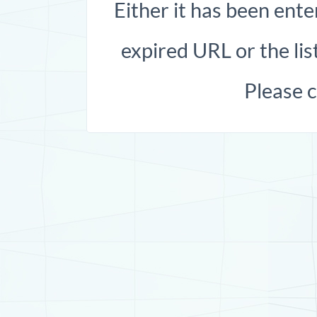
Either it has been ente
expired URL or the list
Please 