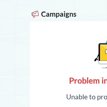
Campaigns
Problem in
Unable to pr